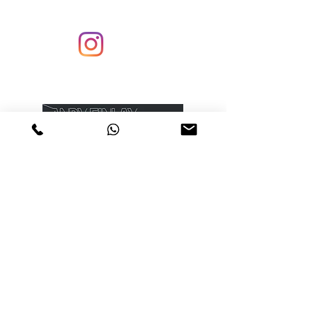
Enter your email to receive my newsletter
Submit