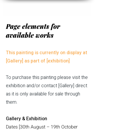
Page elements for
available works
This painting is currently on display at
[Gallery] as part of [exhibition]
To purchase this painting please visit the
exhibition and/or contact [Gallery] direct
as it is only available for sale through
them.
Gallery & Exhibition
​Dates [30th August – 19th October