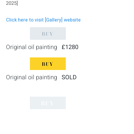
2025]
Click here to visit [Gallery] website
BUY
Original oil painting
£1280
BUY
Original oil painting
SOLD
BUY