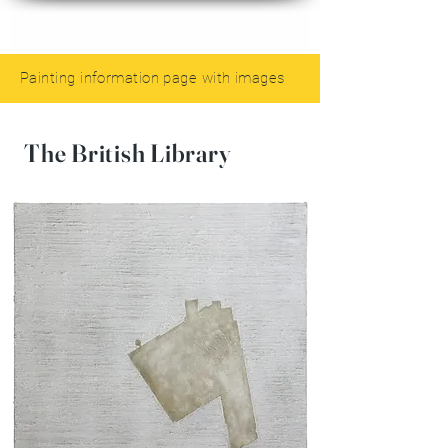
Painting information page with images
The British Library