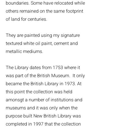
boundaries. Some have relocated while
others remained on the same footprint
of land for centuries.
They are painted using my signature
textured white oil paint, cement and
metallic mediums.
The Library dates from 1753 where it
was part of the British Museum. It only
became the British Library in 1973. At
this point the collection was held
amonsgt a number of institutions and
museums and it was only when the
purpose built New British Library was
completed in 1997 that the collection