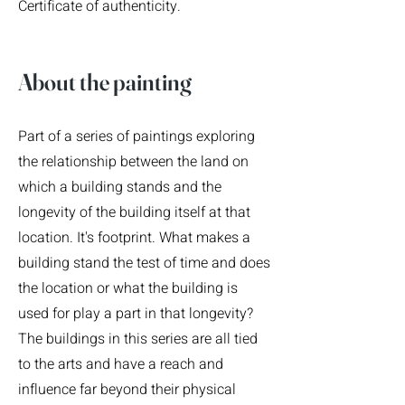
Certificate of authenticity.
About the pain
ting
Part of a series of paintings exploring
the relationship between the land on
which a building stands and the
longevity of the building itself at that
location. It's footprint. What makes a
building stand the test of time and does
the location or what the building is
used for play a part in that longevity?
The buildings in this series are all tied
to the arts and have a reach and
influence far beyond their physical