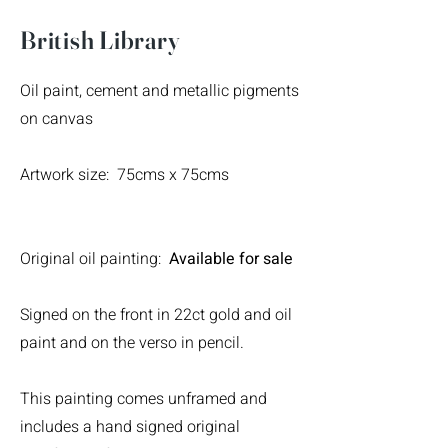
British Library
Oil paint, cement and metallic pigments
on canvas
Artwork size: 75cms x 75cms
Original oil painting:
Available for sale
Signed on the front in 22ct gold and oil
paint and on the verso in pencil.
This painting comes unframed and
includes a hand signed original