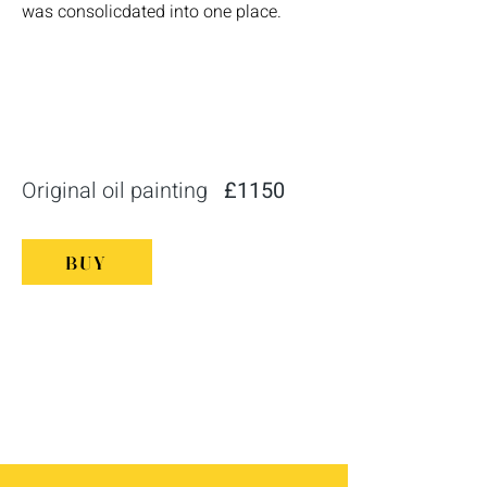
was consolicdated into one place.
Original oil painting
£1150
BUY