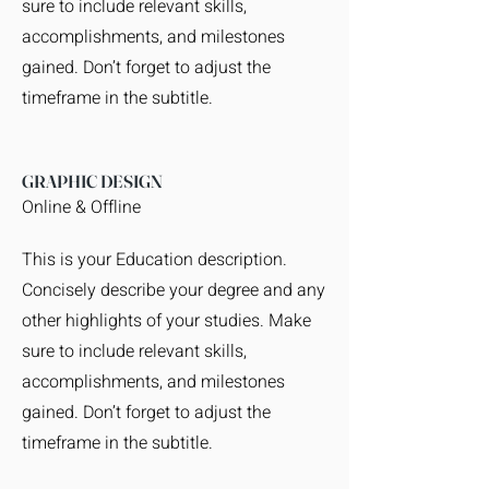
sure to include relevant skills,
accomplishments, and milestones
gained. Don’t forget to adjust the
timeframe in the subtitle.
GRAPHIC DESIGN
Online & Offline
This is your Education description.
Concisely describe your degree and any
other highlights of your studies. Make
sure to include relevant skills,
accomplishments, and milestones
gained. Don’t forget to adjust the
timeframe in the subtitle.