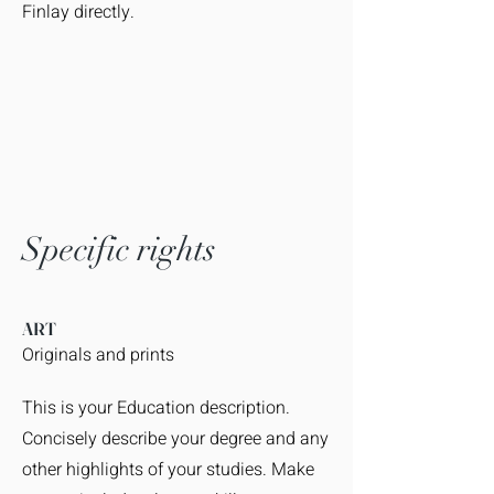
Finlay directly.
Specific rights
ART
Originals and prints
This is your Education description.
Concisely describe your degree and any
other highlights of your studies. Make