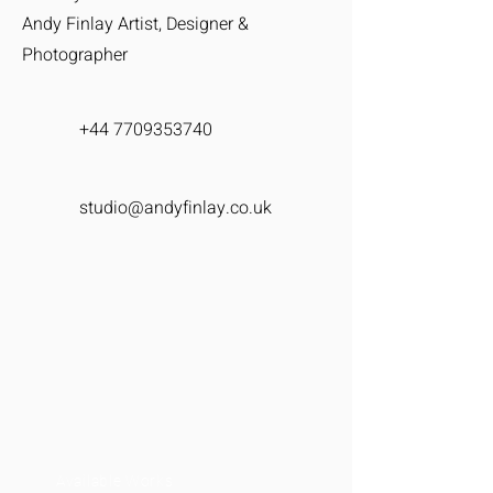
Andy Finlay Artist, Designer &
Photographer
+44 7709353740
studio@andyfinlay.co.uk
Available Works