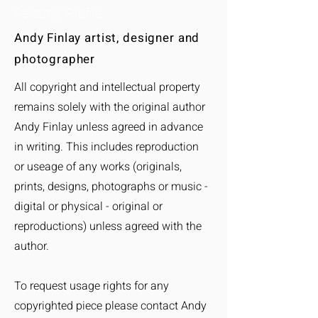
Personal Profile
Andy Finlay artist, designer and
photographer
All copyright and intellectual property
remains solely with the original autho
r
Andy Finlay unless agreed in advance
in writing. This includes reproduction
or useage of any works (originals,
prints, designs, photographs or music -
digital or physical - original or
reproductions) unless agreed with the
author.
To request usage rights for any
copyrighted piece please contact Andy