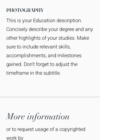
PHOTOGRAPHY
This is your Education description.
Concisely describe your degree and any
other highlights of your studies. Make
sure to include relevant skills,
accomplishments, and milestones
gained. Don’t forget to adjust the
timeframe in the subtitle.
More information
or to request usage of a copyrighted
work by