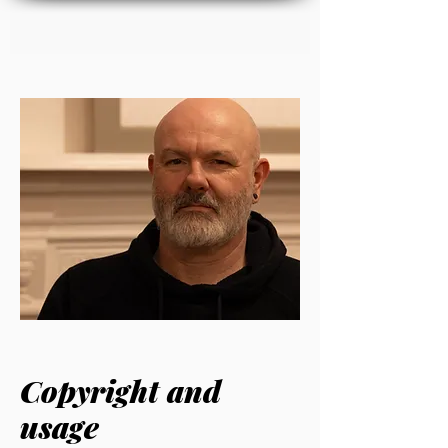
Copyright and
usage