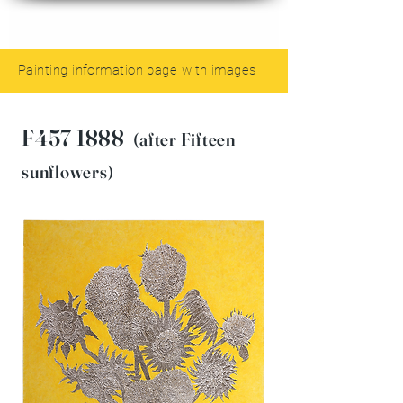
Painting information page with images
F457 1888
(after Fifteen
sunflowers)