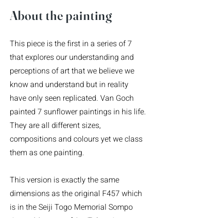
​About the painting
This piece is the first in a series of 7
that explores our understanding and
perceptions of art that we believe we
know and understand but in reality
have only seen replicated. Van Goch
painted 7 sunflower paintings in his life.
They are all different sizes,
compositions and colours yet we class
them as one painting.
This version is exactly the same
dimensions as the original F457 which
is in the Seiji Togo Memorial Sompo