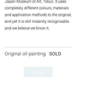
Japan Museum of Art, Tokyo. It uses
completely different colours, materials
and application methods to the original,
and yet it is still instantly recognisable
and we beleive we know it.
Original oil painting
SOLD
BUY