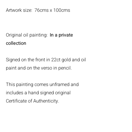
Artwork size: 76cms x 100cms
Original oil painting:
In a private
collection
Signed on the front in 22ct gold and oil
paint and on the verso in pencil.
This painting comes unframed and
includes a hand signed original
Certificate of Authenticity.