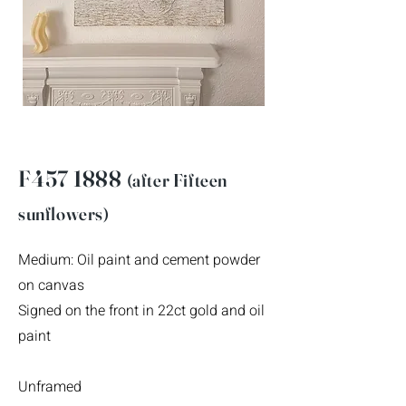
F457 1888
(after F
ifteen
sunflowers)
Medium: Oil paint and cement powder
on canvas
Signed on the front in 22ct gold and oil
paint
Unframed