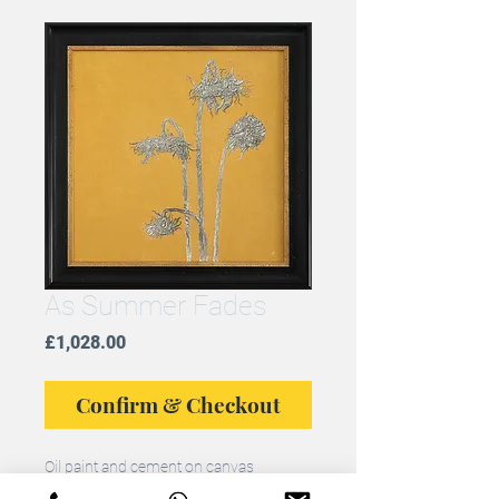
As Summer Fades
Price
£1,028.00
Confirm & Checkout
Oil paint and cement on canvas
Framed original, framed size: 74cms x