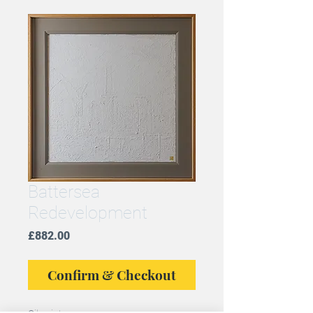
Battersea
Redevelopment
Price
£882.00
Confirm & Checkout