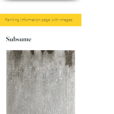
Painting information page with images
Subsume