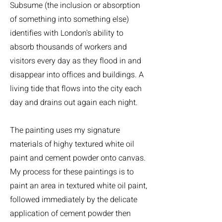
Subsume (the inclusion or absorption
of something into something else)
identifies with London's ability to
absorb thousands of workers and
visitors every day as they flood in and
disappear into offices and buildings. A
living tide that flows into the city each
day and drains out again each night.
The painting uses my signature
materials of highy textured white oil
paint and cement powder onto canvas.
My process for these paintings is to
paint an area in textured white oil paint,
followed immediately by the delicate
application of cement powder then