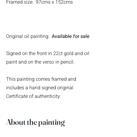
Framed size: 97cms x 152cms
Original oil painting:
Available for sale
Signed on the front in 22ct gold and oil
paint and on the verso in pencil.
This painting comes framed and
includes a hand signed original
Certificate of authenticity.
About the painting