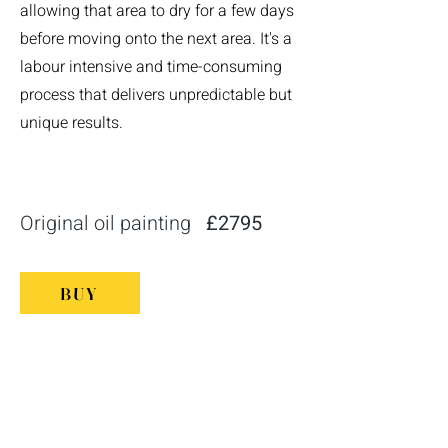
allowing that area to dry for a few days
before moving onto the next area. It's a
labour intensive and time-consuming
process that delivers unpredictable but
unique results.
Original oil painting
£2795
BUY