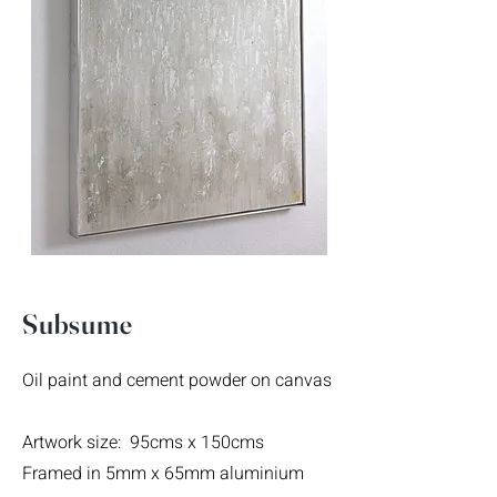
Subsume
Oil paint and cement powder on canvas
Artwork size: 95cms x 150cms
Framed in 5mm x 65mm aluminium