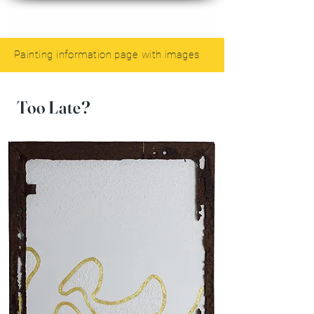
Painting information page with images
Too Late?