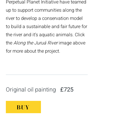
Perpetual Planet Initiative have teamed
up to support communities along the
river to develop a conservation model
to build a sustainable and fair future for
the river and it’s aquatic animals. Click
the
Along the
Juruá River
image above
for more about the project.
Original oil painting
£725
BUY