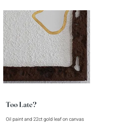
Too Late?
Oil paint and 22ct gold leaf on canvas