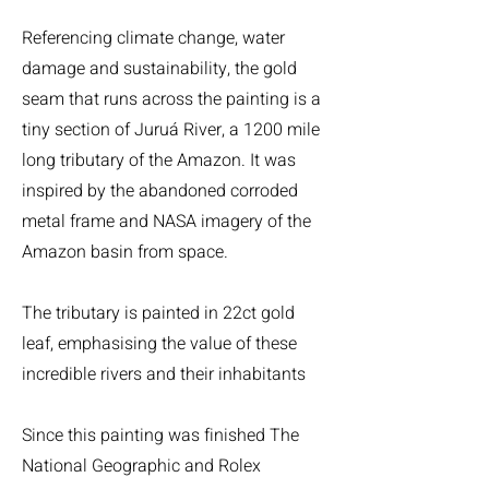
Referencing climate change, water
damage and sustainability, the gold
seam that runs across the painting is a
tiny section of Juruá River, a 1200 mile
long tributary of the Amazon. It was
inspired by the abandoned corroded
metal frame and NASA imagery of the
Amazon basin from space.
The tributary is painted in 22ct gold
leaf, emphasising the value of these
incredible rivers and their inhabitants
Since this painting was finished The
National Geographic and Rolex