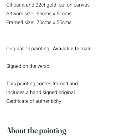
Oil paint and 22ct gold leaf on canvas
Artwork size: 66cms x 51cms
Framed size: 70cms x 55cms
Original oil painting:
Available for sale
Signed on the verso.
This painting comes framed and
includes a hand signed original
Certificate of authenticity.
About the painting