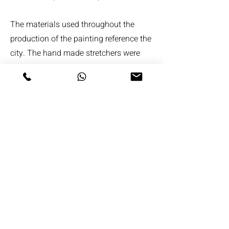
The materials used throughout the
production of the painting reference the
city. The hand made stretchers were
made from planed building timber, the
titanium white oil paint is the newest
purest, brightest of all the white oil
paints. The cement powder that was
dusted in layers over the white paint is
that same as used in the construction
industry and is present in almost every
new building from their foundations up.
Starting with St Pauls on one side and
The Gherkin on the other, the oil pant
was applied in layers. The layering in