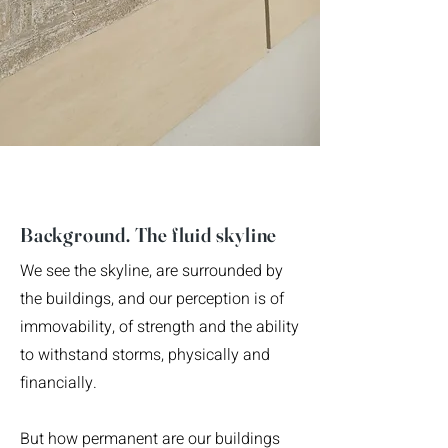
Background. The fluid skyline
We see the skyline, are surrounded by
the buildings, and our perception is of
immovability, of strength and the ability
to withstand storms, physically and
financially.
But how permanent are our buildings