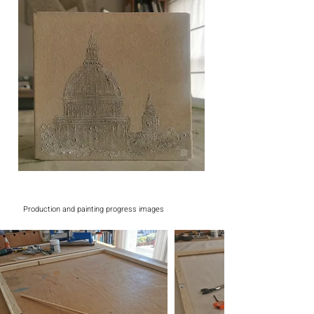
Production and painting progress images