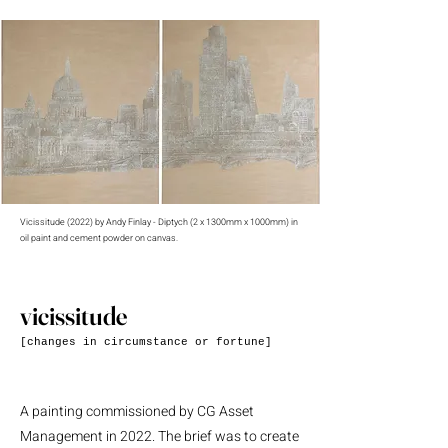
Vicissitude (2022) by Andy Finlay - Diptych (2 x 1300mm x 1000mm) in
oil paint and cement powder on canvas.
vicissitude
[changes in circumstance or fortune]
A painting commissioned by CG Asset
Management in 2022. The brief was to create