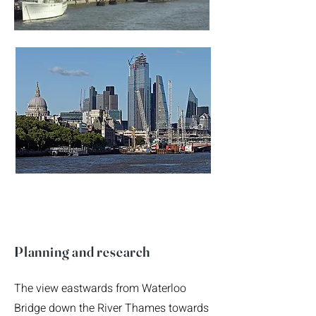
Planning and research
The view eastwards from Waterloo
Bridge down the River Thames towards