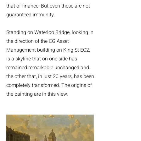
that of finance. But even these are not
guaranteed immunity.
Standing on Waterloo Bridge, looking in
the direction of the CG Asset
Management building on King St EC2,
is a skyline that on one side has
remained remarkable unchanged and
the other that, in just 20 years, has been
completely transformed. The origins of
the painting are in this view.