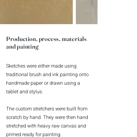
Production, process, materials
and painting
Sketches were either made using
traditional brush and ink painting onto
handmade paper or drawn using a
tablet and stylus.
The custom stretchers were built from
scratch by hand. They were then hand
stretched with heavy raw canvas and
primed ready for painting.