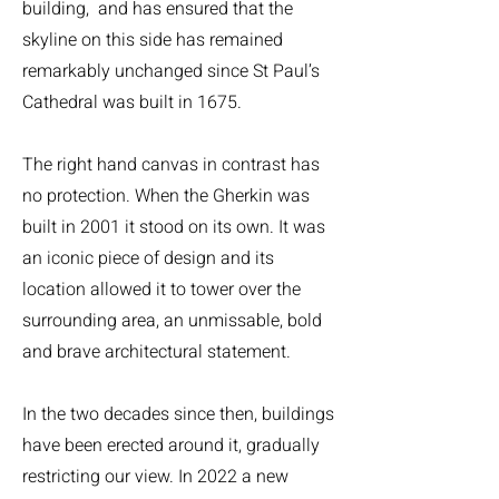
building, and has ensured that the
skyline on this side has remained
remarkably unchanged since St Paul’s
Cathedral was built in 1675.
The right hand canvas in contrast has
no protection. When the Gherkin was
built in 2001 it stood on its own. It was
an iconic piece of design and its
location allowed it to tower over the
surrounding area, an unmissable, bold
and brave architectural statement.
In the two decades since then, buildings
have been erected around it, gradually
restricting our view. In 2022 a new