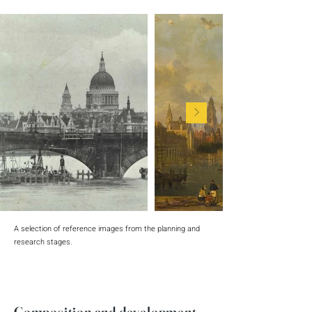
A selection of reference images from the planning and
research stages.
Composition and development