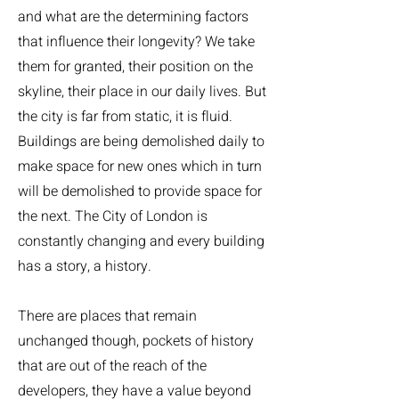
and what are the determining factors
that influence their longevity? We take
them for granted, their position on the
skyline, their place in our daily lives. But
the city is far from static, it is fluid.
Buildings are being demolished daily to
make space for new ones which in turn
will be demolished to provide space for
the next. The City of London is
constantly changing and every building
has a story, a history.
There are places that remain
unchanged though, pockets of history
that are out of the reach of the
developers, they have a value beyond