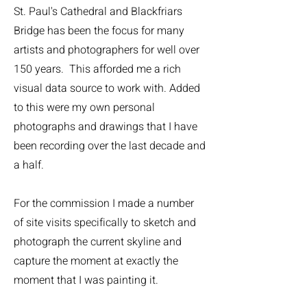
St. Paul's Cathedral and Blackfriars
Bridge has been the focus for many
artists and photographers for well over
150 years. This afforded me a rich
visual data source to work with. Added
to this were my own personal
photographs and drawings that I have
been recording over the last decade and
a half.
For the commission I made a number
of site visits specifically to sketch and
photograph the current skyline and
capture the moment at exactly the
moment that I was painting it.