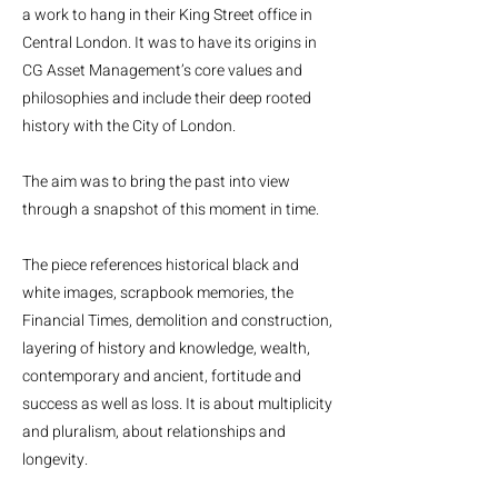
a work to hang in their King Street office in
Central London. It was to have its origins in
CG Asset Management’s core values and
philosophies and include their deep rooted
history with the City of London.
The aim was to bring the past into view
through a snapshot of this moment in time.
The piece references historical black and
white images, scrapbook memories, the
Financial Times, demolition and construction,
layering of history and knowledge, wealth,
contemporary and ancient, fortitude and
success as well as loss. It is about multiplicity
and pluralism, about relationships and
longevity.