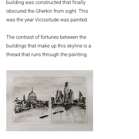
building was constructed that finally
obscured the Gherkin from sight. This
was the year Vicissitude was painted.
The contrast of fortunes between the
buildings that make up this skyline is a
thread that runs through the painting.