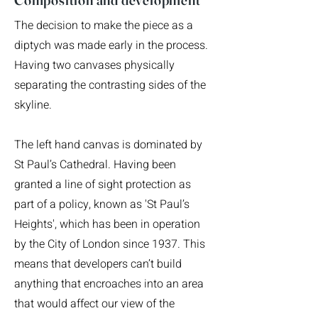
The decision to make the piece as a
diptych was made early in the process.
Having two canvases physically
separating the contrasting sides of the
skyline.
The left hand canvas is dominated by
St Paul’s Cathedral. Having been
granted a line of sight protection as
part of a policy, known as 'St Paul’s
Heights', which has been in operation
by the City of London since 1937. This
means that developers can’t build
anything that encroaches into an area
that would affect our view of the