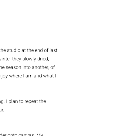
e studio at the end of last
nter they slowly dried,
e season into another, of
enjoy where I am and what I
g. I plan to repeat the
ar.
wder onto canvas. My