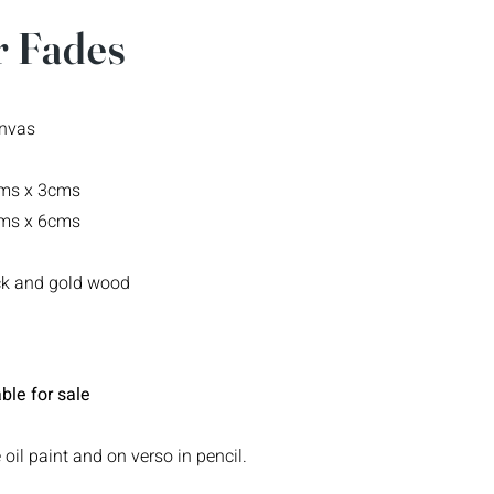
 Fades
anvas
cms x 3cms
cms x 6cms
ack and gold wood
ble for sale
 oil paint and on verso in pencil.