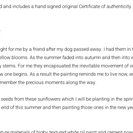
and includes a hand signed original Certificate of authenticity.
g
ht for me by a friend after my dog passed away. I had them in th
yellow blooms. As the summer faded into autumn and then into wi
y stems. For me they encapsuated the inevitable movement of on
w one begins. As a result the painting reminds me to live now, 
emember the precious moments along the way.
seeds from these sunflowers which I will be planting in the sprin
e end of this summer and then painting those ones in the new ye
ture materials of highy textured white oil paint and cement po