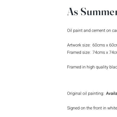
As Summer
Oil paint and cement on c
Artwork size: 60cms x 60
Framed size: 74cms x 74
Framed in high quality bl
Original oil painting:
Availa
Signed on the front in white