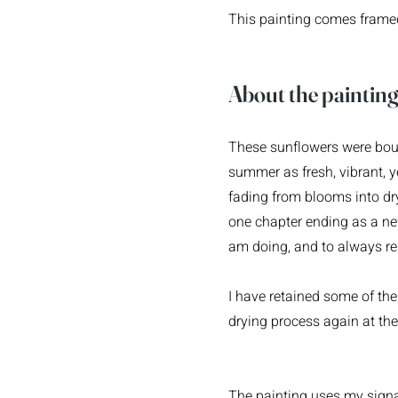
This painting comes framed 
Ab
out the painti
n
These sunflowers were boug
summer as fresh, vibrant, 
fading from blooms into dr
one chapter ending as a ne
am doing, and to always r
I have retained some of the 
drying process again at th
The painting uses my signa