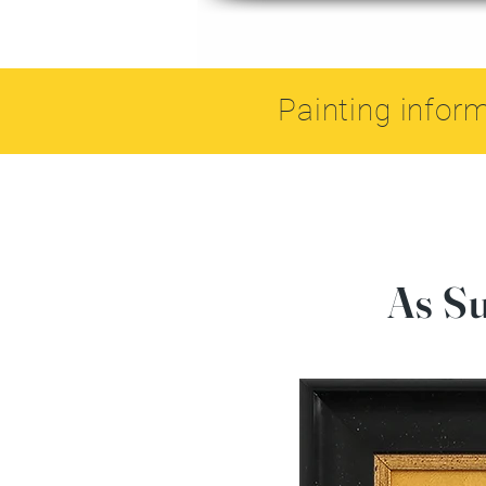
Painting infor
As S