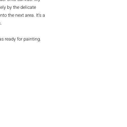
ely by the delicate
o the next area. It's a
.
as ready for painting.