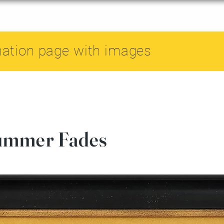
mation page with images
ummer Fades