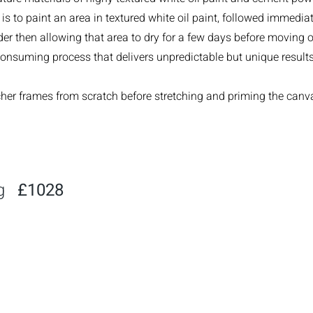
is to paint an area in textured white oil paint, followed immediat
r then allowing that area to dry for a few days before moving ont
consuming process that delivers unpredictable but unique results
tcher frames from scratch before stretching and priming the canv
ng
£1028