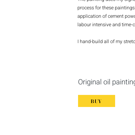
process for these paintings 
application of cement powde
labour intensive and time-
I hand-build all of my stre
Original oil painti
BUY