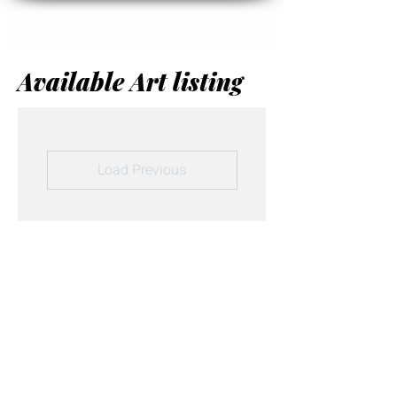
Available Art listing
Load Previous