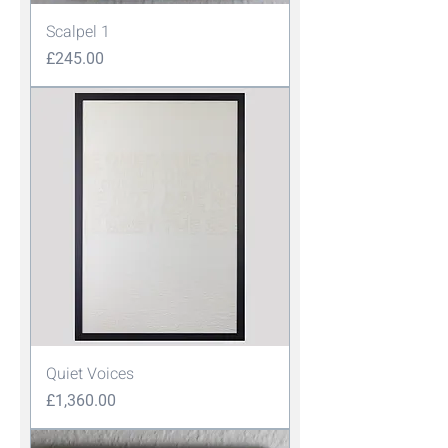
Scalpel 1
Price
£245.00
Quiet Voices
Price
£1,360.00