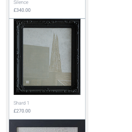
Silence
Price
£340.00
Shard 1
Price
£270.00