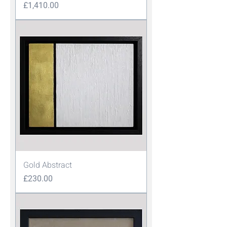
Price
£1,410.00
Gold Abstract
Price
£230.00