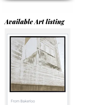
Available Art listing
From Bakerloo