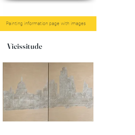
Painting information page with images
Vicissitude