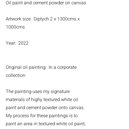
Oil paint and cement powder on canvas
Artwork size: Diptych 2 x 1300cms x
1000cms
Year: 2022
Original oil painting: In a corporate
collection
The painting uses my signature
materials of highy textured white oil
paint and cement powder onto canvas.
My process for these paintings is to
paint an area in textured white oil paint,