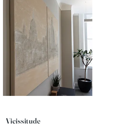
Vicissitude