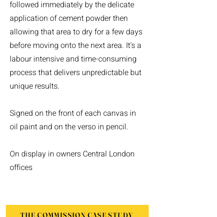
followed immediately by the delicate
application of cement powder then
allowing that area to dry for a few days
before moving onto the next area. It's a
labour intensive and time-consuming
process that delivers unpredictable but
unique results.
Signed on the front of each canvas in
oil paint and on the verso in pencil.
On display in owners Central London
offices
THE COMMISSION CASE STUDY